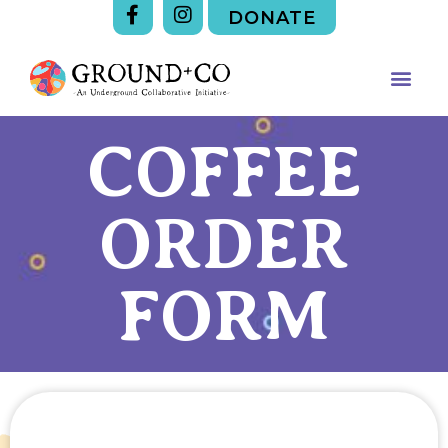
DONATE
COFFEE
ORDER
FORM