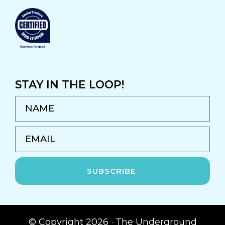
STAY IN THE LOOP!
NAME
EMAIL
SUBSCRIBE
© Copyright 2026 · The Underground