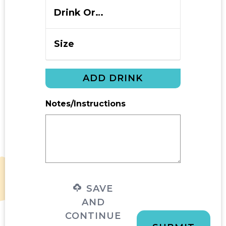
ADD DRINK
Notes/Instructions
SAVE
AND
CONTINUE