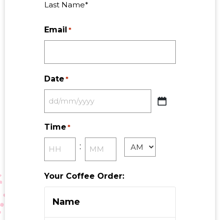
Last Name*
Email
*
Date
*
Time
*
:
Your Coffee Order: