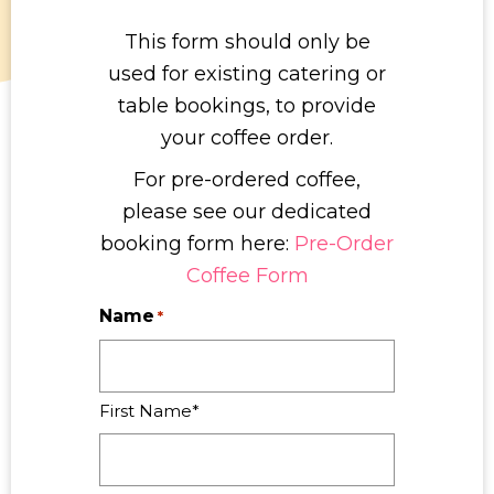
This form should only be
used for existing catering or
table bookings, to provide
your coffee order.
For pre-ordered coffee,
please see our dedicated
booking form here:
Pre-Order
Coffee Form
Name
*
First Name*