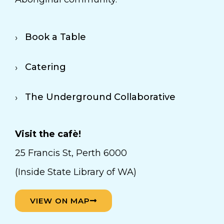
Book a Table
Catering
The Underground Collaborative
Visit the cafè!
25 Francis St, Perth 6000
(Inside State Library of WA)
VIEW ON MAP