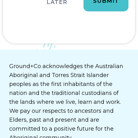
LATER
Ground+Co acknowledges the Australian
Aboriginal and Torres Strait Islander
peoples as the first inhabitants of the
nation and the traditional custodians of
the lands where we live, learn and work.
We pay our respects to ancestors and
Elders, past and present and are
committed to a positive future for the
Aboriginal community.